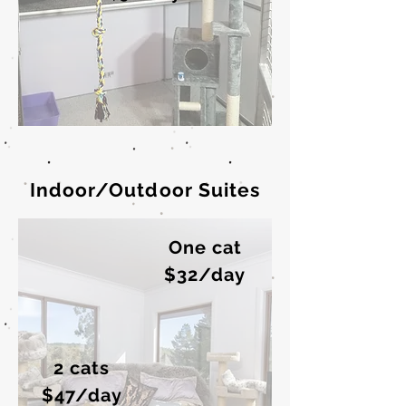
Indoor/Outdoor Suites
One cat
$32/day
2 cats
$47/day