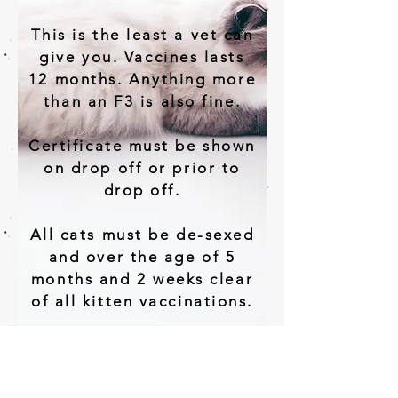
This is the least a vet can
give you. Vaccines lasts
12 months. Anything more
than an F3 is also fine.
Certificate must be shown
on drop off or prior to
drop off.
All cats must be de-sexed
and over the age of 5
months and 2 weeks clear
of all kitten vaccinations.
We also ask that all cats
are wormed and defleaed
2 to 3 days prior to