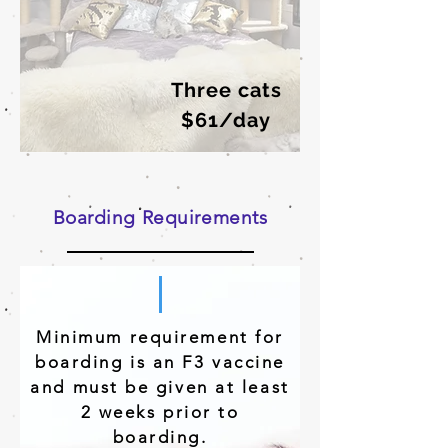
Three cats
$61/day
Boarding Requirements
Minimum requirement for
boarding is an F3 vaccine
and must be given at least
2 weeks prior to
boarding.