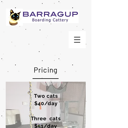
Pricing
Two cats
$40/day
Three cats
$51/day